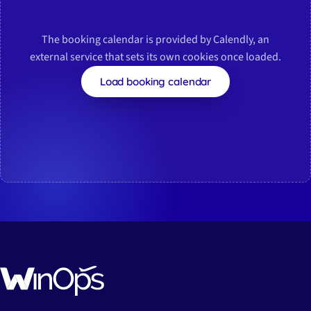
The booking calendar is provided by Calendly, an
external service that sets its own cookies once loaded.
Load booking calendar