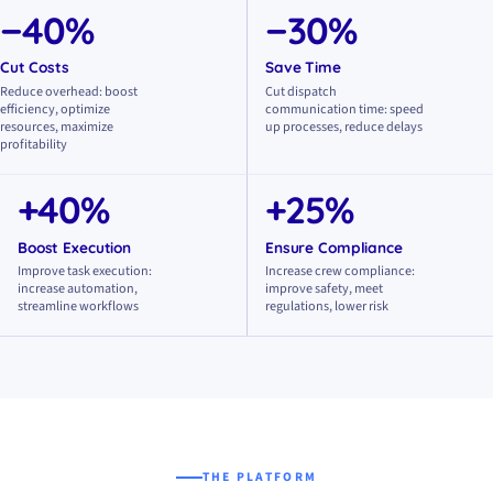
−40%
−30%
Cut Costs
Save Time
Reduce overhead: boost
Cut dispatch
efficiency, optimize
communication time: speed
resources, maximize
up processes, reduce delays
profitability
+40%
+25%
Boost Execution
Ensure Compliance
Improve task execution:
Increase crew compliance:
increase automation,
improve safety, meet
streamline workflows
regulations, lower risk
THE PLATFORM