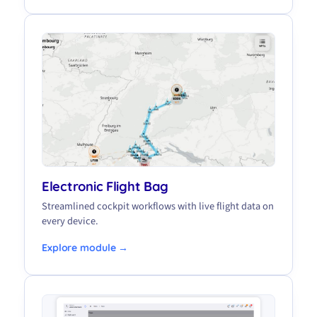
Electronic Flight Bag
Streamlined cockpit workflows with live flight data on
every device.
Explore module →