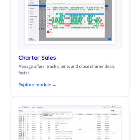
Charter Sales
Manage offers, track clients and close charter deals
faster.
Explore module →