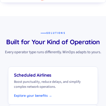
SOLUTIONS
Built for Your Kind of Operation
Every operator type runs differently. WinOps adapts to yours.
Scheduled Airlines
Boost punctuality, reduce delays, and simplify
complex network operations.
Explore your benefits →