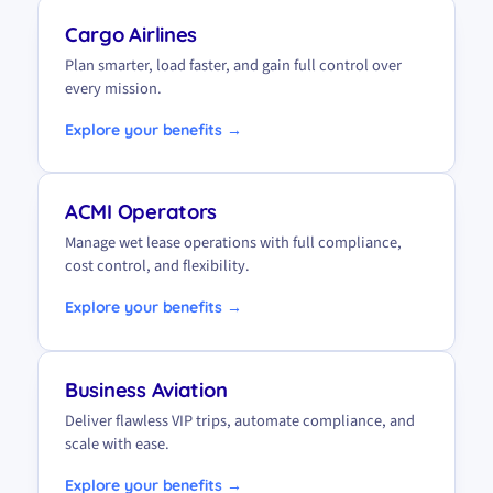
Cargo Airlines
Plan smarter, load faster, and gain full control over
every mission.
Explore your benefits →
ACMI Operators
Manage wet lease operations with full compliance,
cost control, and flexibility.
Explore your benefits →
Business Aviation
Deliver flawless VIP trips, automate compliance, and
scale with ease.
Explore your benefits →