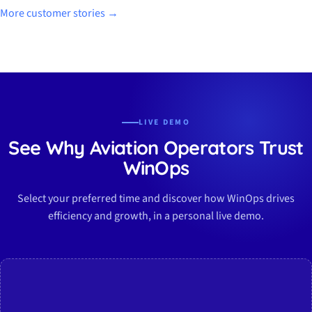
More customer stories →
LIVE DEMO
See Why Aviation Operators Trust
WinOps
Select your preferred time and discover how WinOps drives
efficiency and growth, in a personal live demo.