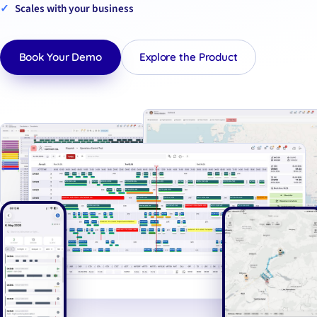
Scales with your business
Book Your Demo
Explore the Product