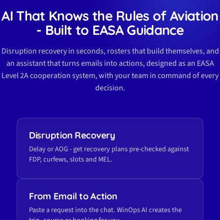
AI That Knows the Rules of Aviation
- Built to EASA Guidance
Disruption recovery in seconds, rosters that build themselves, and
an assistant that turns emails into actions, designed as an EASA
Level 2A cooperation system, with your team in command of every
decision.
Disruption Recovery
Delay or AOG - get recovery plans pre-checked against
FDP, curfews, slots and MEL.
From Email to Action
Paste a request into the chat. WinOps AI creates the