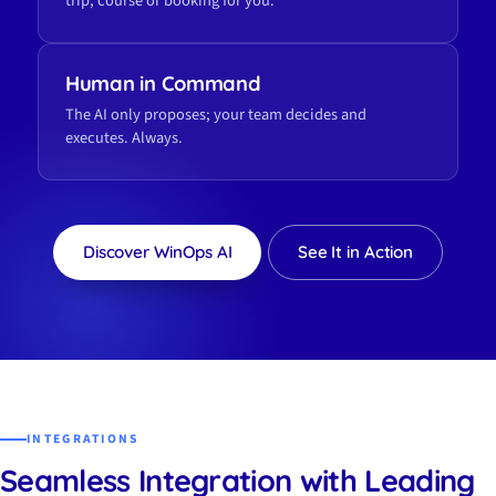
trip, course or booking for you.
Human in Command
The AI only proposes; your team decides and
executes. Always.
Discover WinOps AI
See It in Action
INTEGRATIONS
Seamless Integration with Leading