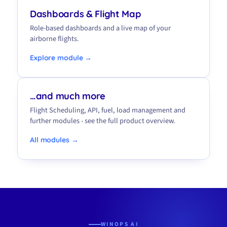
Dashboards & Flight Map
Role-based dashboards and a live map of your
airborne flights.
Explore module →
…and much more
Flight Scheduling, API, fuel, load management and
further modules - see the full product overview.
All modules →
WINOPS AI