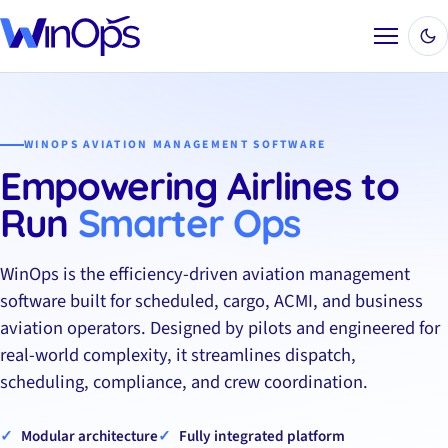
Menu
WINOPS AVIATION MANAGEMENT SOFTWARE
Empowering Airlines to
Run
Smarter Ops
WinOps is the efficiency-driven aviation management
software built for scheduled, cargo, ACMI, and business
aviation operators. Designed by pilots and engineered for
real-world complexity, it streamlines dispatch,
scheduling, compliance, and crew coordination.
Modular architecture
Fully integrated platform