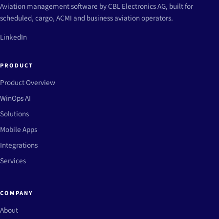
Aviation management software by CBL Electronics AG, built for
scheduled, cargo, ACMI and business aviation operators.
LinkedIn
PRODUCT
Product Overview
WinOps AI
Solutions
Mobile Apps
Integrations
Services
COMPANY
About