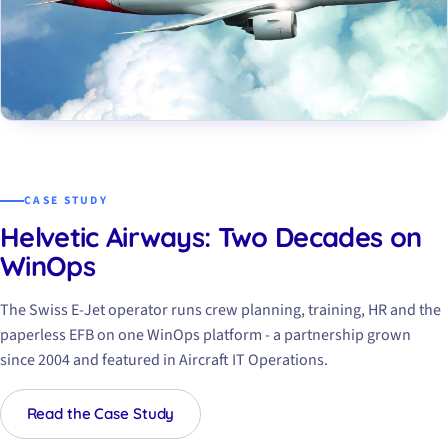
CASE STUDY
Helvetic Airways: Two Decades on
WinOps
The Swiss E-Jet operator runs crew planning, training, HR and the
paperless EFB on one WinOps platform - a partnership grown
since 2004 and featured in
Aircraft IT Operations
.
Read the Case Study