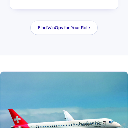
Find WinOps for Your Role