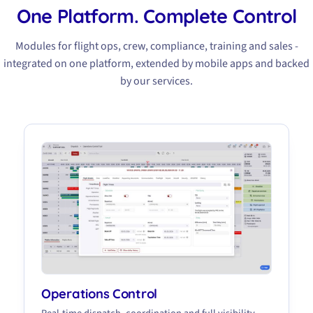
One Platform. Complete Control
Modules for flight ops, crew, compliance, training and sales -
integrated on one platform, extended by mobile apps and backed
by our services.
Operations Control