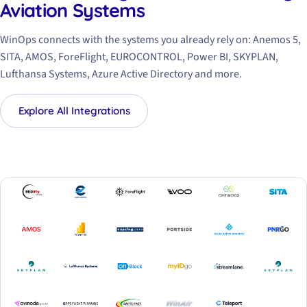
Aviation Systems
WinOps connects with the systems you already rely on: Anemos 5,
SITA, AMOS, ForeFlight, EUROCONTROL, Power BI, SKYPLAN,
Lufthansa Systems, Azure Active Directory and more.
Explore All Integrations