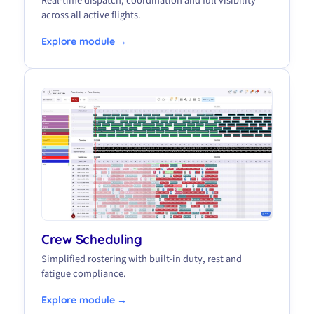
Real-time dispatch, coordination and full visibility
across all active flights.
Explore module →
Crew Scheduling
Simplified rostering with built-in duty, rest and
fatigue compliance.
Explore module →