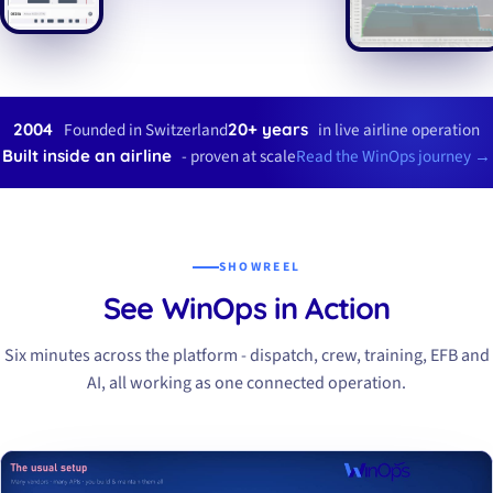
Founded in Switzerland
in live airline operation
2004
20+ years
- proven at scale
Read the WinOps journey →
Built inside an airline
SHOWREEL
See WinOps in Action
Six minutes across the platform - dispatch, crew, training, EFB and
AI, all working as one connected operation.