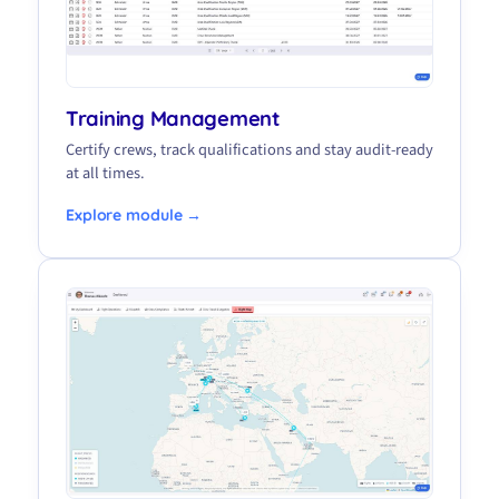
Training Management
Certify crews, track qualifications and stay audit-ready
at all times.
Explore module →