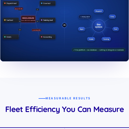
▶ Play Showreel
The showreel streams from YouTube in no-cookie mode - Google
content loads once you press play.
MEASURABLE RESULTS
Fleet Efficiency You Can Measure