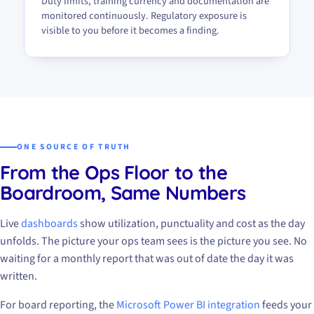
Duty limits, training currency and documentation are
monitored continuously. Regulatory exposure is
visible to you before it becomes a finding.
ONE SOURCE OF TRUTH
From the Ops Floor to the
Boardroom, Same Numbers
Live
dashboards
show utilization, punctuality and cost as the day
unfolds. The picture your ops team sees is the picture you see. No
waiting for a monthly report that was out of date the day it was
written.
For board reporting, the
Microsoft Power BI integration
feeds your