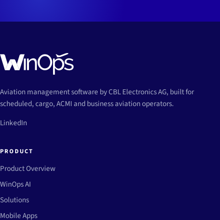
Aviation management software by CBL Electronics AG, built for
scheduled, cargo, ACMI and business aviation operators.
LinkedIn
PRODUCT
Product Overview
WinOps AI
Solutions
Mobile Apps