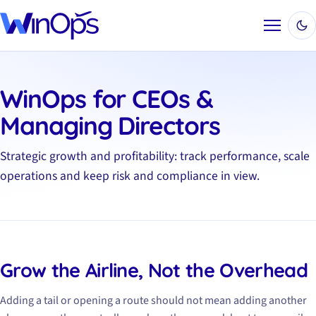
Menu
WinOps for CEOs &
Managing Directors
Strategic growth and profitability: track performance, scale
operations and keep risk and compliance in view.
Grow the Airline, Not the Overhead
Adding a tail or opening a route should not mean adding another