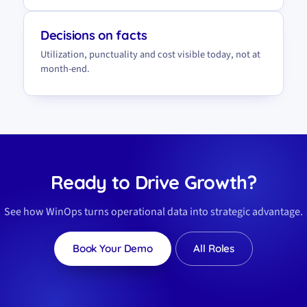
Decisions on facts
Utilization, punctuality and cost visible today, not at
month-end.
Ready to Drive Growth?
See how WinOps turns operational data into strategic advantage.
Book Your Demo
All Roles