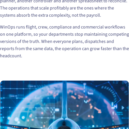
planner, another controller and another spreadsheet to reconcile.
The operations that scale profitably are the ones where the
systems absorb the extra complexity, not the payroll.
WinOps runs flight, crew, compliance and commercial workflows
on one platform, so your departments stop maintaining competing
versions of the truth. When everyone plans, dispatches and
reports from the same data, the operation can grow faster than the
headcount.