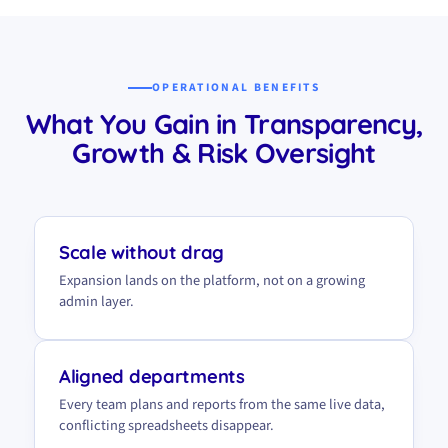
OPERATIONAL BENEFITS
What You Gain in Transparency,
Growth & Risk Oversight
Scale without drag
Expansion lands on the platform, not on a growing
admin layer.
Aligned departments
Every team plans and reports from the same live data,
conflicting spreadsheets disappear.