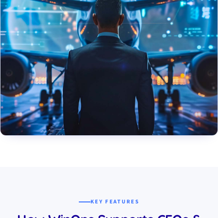
KEY FEATURES