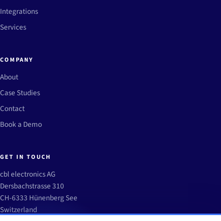
Integrations
Services
COMPANY
About
Case Studies
Contact
Book a Demo
GET IN TOUCH
cbl electronics AG
Dersbachstrasse 310
CH-6333 Hünenberg See
Switzerland