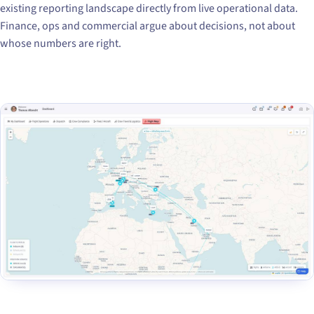
existing reporting landscape directly from live operational data.
Finance, ops and commercial argue about decisions, not about
whose numbers are right.