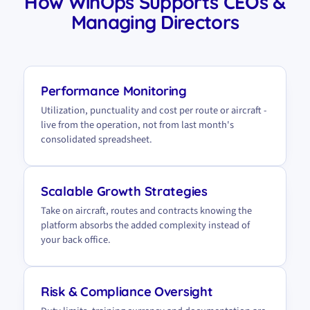
How WinOps Supports CEOs &
Managing Directors
Performance Monitoring
Utilization, punctuality and cost per route or aircraft -
live from the operation, not from last month's
consolidated spreadsheet.
Scalable Growth Strategies
Take on aircraft, routes and contracts knowing the
platform absorbs the added complexity instead of
your back office.
Risk & Compliance Oversight