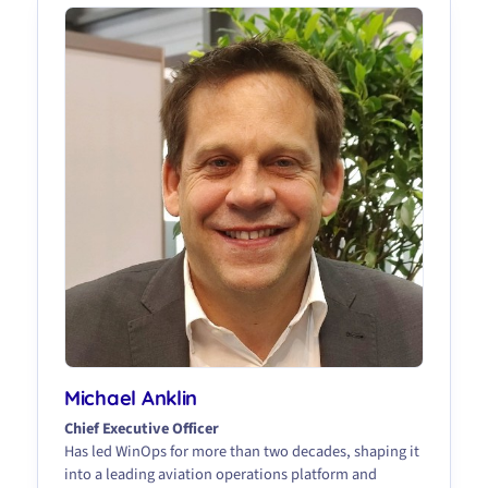
Michael Anklin
Chief Executive Officer
Has led WinOps for more than two decades, shaping it
into a leading aviation operations platform and