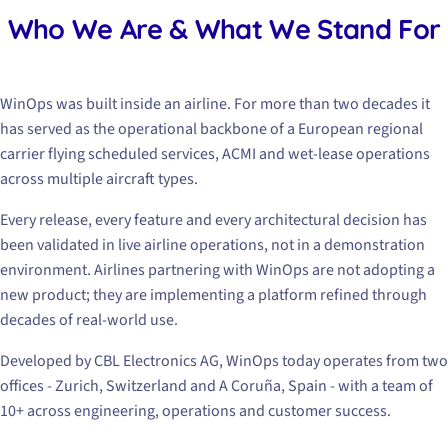
Who We Are & What We Stand For
WinOps was built inside an airline. For more than two decades it
has served as the operational backbone of a European regional
carrier flying scheduled services, ACMI and wet-lease operations
across multiple aircraft types.
Every release, every feature and every architectural decision has
been validated in live airline operations, not in a demonstration
environment. Airlines partnering with WinOps are not adopting a
new product; they are implementing a platform refined through
decades of real-world use.
Developed by CBL Electronics AG, WinOps today operates from two
offices - Zurich, Switzerland and A Coruña, Spain - with a team of
10+ across engineering, operations and customer success.