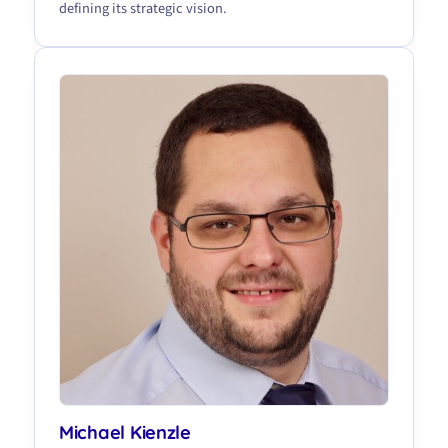
defining its strategic vision.
Michael Kienzle