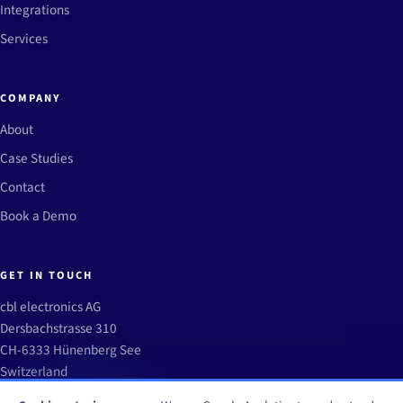
Integrations
Services
COMPANY
About
Case Studies
Contact
Book a Demo
GET IN TOUCH
cbl electronics AG
Dersbachstrasse 310
CH-6333 Hünenberg See
Switzerland
info@winops.aero