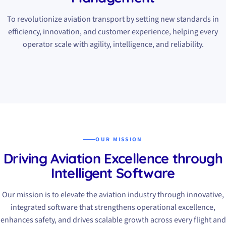
To revolutionize aviation transport by setting new standards in
efficiency, innovation, and customer experience, helping every
operator scale with agility, intelligence, and reliability.
OUR MISSION
Driving Aviation Excellence through
Intelligent Software
Our mission is to elevate the aviation industry through innovative,
integrated software that strengthens operational excellence,
enhances safety, and drives scalable growth across every flight and