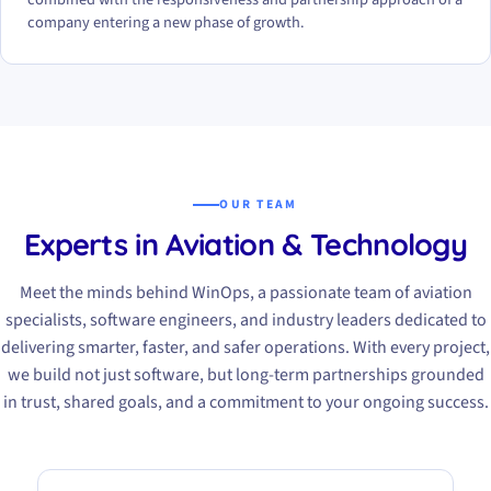
company entering a new phase of growth.
OUR TEAM
Experts in Aviation & Technology
Meet the minds behind WinOps, a passionate team of aviation
specialists, software engineers, and industry leaders dedicated to
delivering smarter, faster, and safer operations. With every project,
we build not just software, but long-term partnerships grounded
in trust, shared goals, and a commitment to your ongoing success.