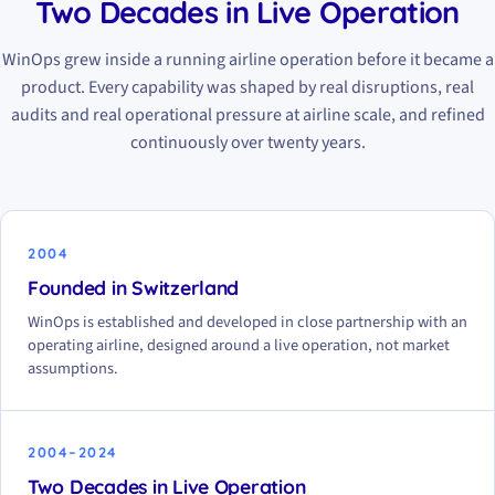
Two Decades in Live Operation
WinOps grew inside a running airline operation before it became a
product. Every capability was shaped by real disruptions, real
audits and real operational pressure at airline scale, and refined
continuously over twenty years.
2004
Founded in Switzerland
WinOps is established and developed in close partnership with an
operating airline, designed around a live operation, not market
assumptions.
2004–2024
Two Decades in Live Operation