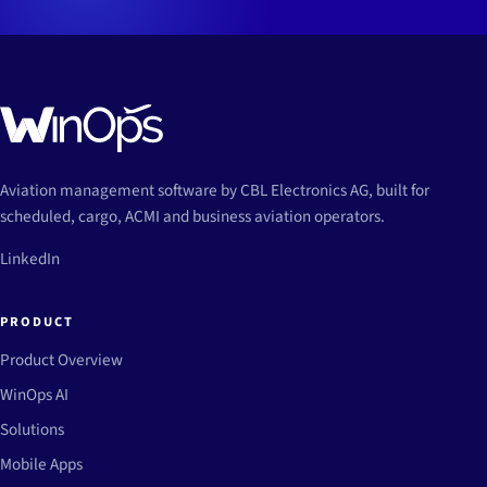
Aviation management software by CBL Electronics AG, built for
scheduled, cargo, ACMI and business aviation operators.
LinkedIn
PRODUCT
Product Overview
WinOps AI
Solutions
Mobile Apps