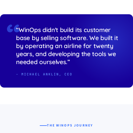
“WinOps didn't build its customer
base by selling software. We built it
by operating an airline for twenty
years, and developing the tools we
needed ourselves.”
- MICHAEL ANKLIN, CEO
THE WINOPS JOURNEY