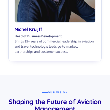
Michel Kruijff
Head of Business Development
Brings 15+ years of commercial leadership in aviation
and travel technology; leads go-to-market,
partnerships and customer success.
OUR VISION
Shaping the Future of Aviation
Management