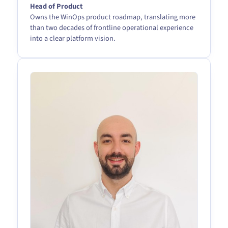
Head of Product
Owns the WinOps product roadmap, translating more
than two decades of frontline operational experience
into a clear platform vision.