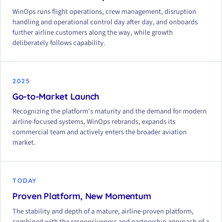
WinOps runs flight operations, crew management, disruption
handling and operational control day after day, and onboards
further airline customers along the way, while growth
deliberately follows capability.
2025
Go-to-Market Launch
Recognizing the platform's maturity and the demand for modern
airline-focused systems, WinOps rebrands, expands its
commercial team and actively enters the broader aviation
market.
TODAY
Proven Platform, New Momentum
The stability and depth of a mature, airline-proven platform,
combined with the responsiveness and partnership approach of a