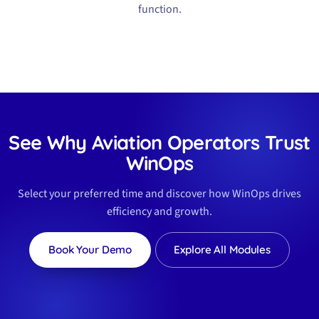
function.
See Why Aviation Operators Trust
WinOps
Select your preferred time and discover how WinOps drives
efficiency and growth.
Book Your Demo
Explore All Modules