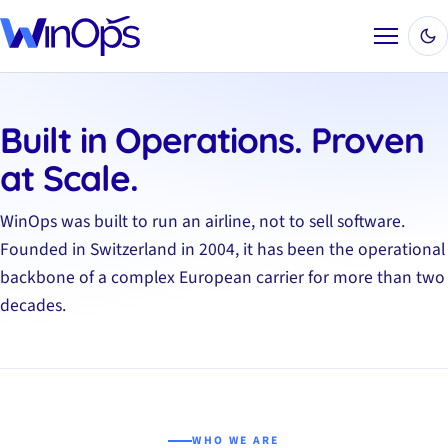
Menu
Built in Operations. Proven
at Scale.
WinOps was built to run an airline, not to sell software.
Founded in Switzerland in 2004, it has been the operational
backbone of a complex European carrier for more than two
decades.
WHO WE ARE