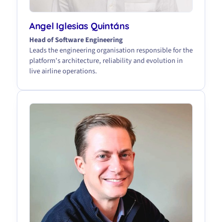
Angel Iglesias Quintáns
Head of Software Engineering
Leads the engineering organisation responsible for the
platform's architecture, reliability and evolution in
live airline operations.