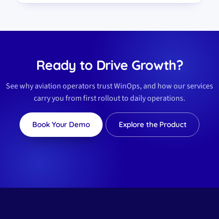
Ready to Drive Growth?
See why aviation operators trust WinOps, and how our services
carry you from first rollout to daily operations.
Book Your Demo
Explore the Product