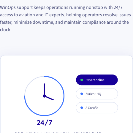
WinOps support keeps operations running nonstop with 24/7
access to aviation and IT experts, helping operators resolve issues
faster, minimize downtime, and maintain compliance around the
clock.
Expert online
Zurich · HQ
A Coruña
24/7
MONITORING · EARLY ALERTS · INSTANT HELP