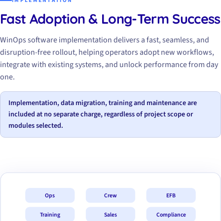
IMPLEMENTATION
Fast Adoption & Long-Term Success
WinOps software implementation delivers a fast, seamless, and
disruption-free rollout, helping operators adopt new workflows,
integrate with existing systems, and unlock performance from day
one.
Implementation, data migration, training and maintenance are
included at no separate charge, regardless of project scope or
modules selected.
Ops
Crew
EFB
Training
Sales
Compliance