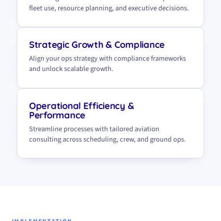
fleet use, resource planning, and executive decisions.
Strategic Growth & Compliance
Align your ops strategy with compliance frameworks
and unlock scalable growth.
Operational Efficiency &
Performance
Streamline processes with tailored aviation
consulting across scheduling, crew, and ground ops.