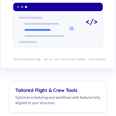
</>
YOUR WORKFLOW · BUILT ON THE PLATFORM · API-READY
Tailored Flight & Crew Tools
Optimize scheduling and workflows with features fully
aligned to your structure.