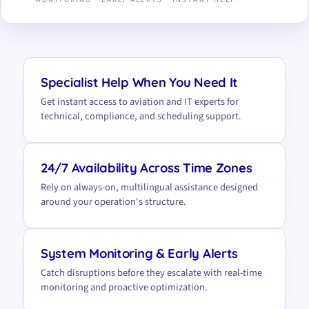
Specialist Help When You Need It
Get instant access to aviation and IT experts for
technical, compliance, and scheduling support.
24/7 Availability Across Time Zones
Rely on always-on, multilingual assistance designed
around your operation's structure.
System Monitoring & Early Alerts
Catch disruptions before they escalate with real-time
monitoring and proactive optimization.