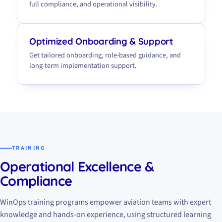
full compliance, and operational visibility.
Optimized Onboarding & Support
Get tailored onboarding, role-based guidance, and
long-term implementation support.
TRAINING
Operational Excellence &
Compliance
WinOps training programs empower aviation teams with expert
knowledge and hands-on experience, using structured learning