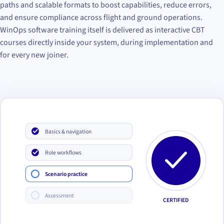
paths and scalable formats to boost capabilities, reduce errors,
and ensure compliance across flight and ground operations.
WinOps software training itself is delivered as interactive CBT
courses directly inside your system, during implementation and
for every new joiner.
Basics & navigation
Role workflows
Scenario practice
Assessment
CERTIFIED