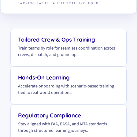
LEARNING PATHS · AUDIT TRAIL INCLUDED
Tailored Crew & Ops Training
Train teams by role for seamless coordination across
crews, dispatch, and ground ops.
Hands-On Learning
Accelerate onboarding with scenario-based training
tied to real-world operations.
Regulatory Compliance
Stay aligned with FAA, EASA, and IATA standards
through structured learning journeys.