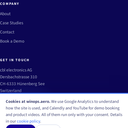
COMPANY
About
Case Studies
Contact
Book a Demo
GET IN TOUCH
cbl electronics AG
Dersbachstrasse 310
CH-6333 Hünenberg See
Switzerland
info@winops.aero
Cookies at winops.aero.
We use Google Analytics to understand
how the site is used, and Calendly and YouTube for demo booking
and product videos. All of them run only with your consent. Details
in our
cookie policy
.
© WinOps by CBL Electronics AG 2026