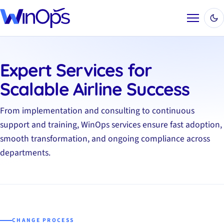
Menu
Expert Services for
Scalable Airline Success
From implementation and consulting to continuous
support and training, WinOps services ensure fast adoption,
smooth transformation, and ongoing compliance across
departments.
CHANGE PROCESS