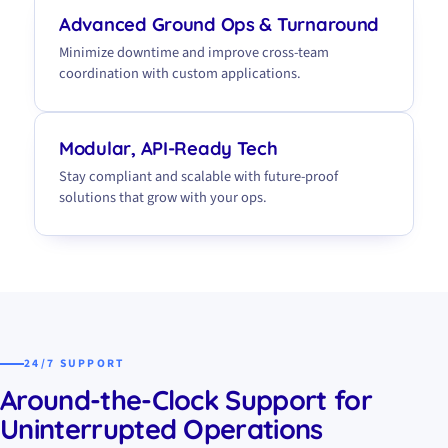
Advanced Ground Ops & Turnaround
Minimize downtime and improve cross-team
coordination with custom applications.
Modular, API-Ready Tech
Stay compliant and scalable with future-proof
solutions that grow with your ops.
24/7 SUPPORT
Around-the-Clock Support for
Uninterrupted Operations