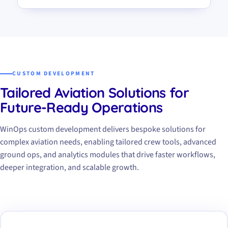
CUSTOM DEVELOPMENT
Tailored Aviation Solutions for
Future-Ready Operations
WinOps custom development delivers bespoke solutions for
complex aviation needs, enabling tailored crew tools, advanced
ground ops, and analytics modules that drive faster workflows,
deeper integration, and scalable growth.