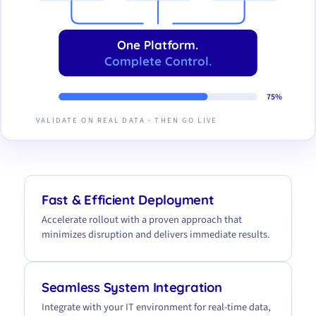
One Platform.
Complete Control.
75%
VALIDATE ON REAL DATA · THEN GO LIVE
Fast & Efficient Deployment
Accelerate rollout with a proven approach that
minimizes disruption and delivers immediate results.
Seamless System Integration
Integrate with your IT environment for real-time data,