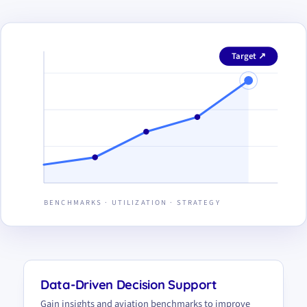
Target ↗
BENCHMARKS · UTILIZATION · STRATEGY
Data-Driven Decision Support
Gain insights and aviation benchmarks to improve