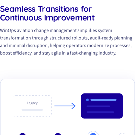
Seamless Transitions for
Continuous Improvement
WinOps aviation change management simplifies system
transformation through structured rollouts, audit-ready planning,
and minimal disruption, helping operators modernize processes,
boost efficiency, and stay agile in a fast-changing industry.
Legacy