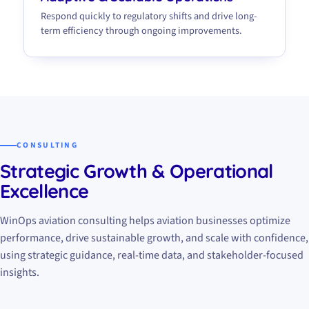
Respond quickly to regulatory shifts and drive long-
term efficiency through ongoing improvements.
CONSULTING
Strategic Growth & Operational
Excellence
WinOps aviation consulting helps aviation businesses optimize
performance, drive sustainable growth, and scale with confidence,
using strategic guidance, real-time data, and stakeholder-focused
insights.