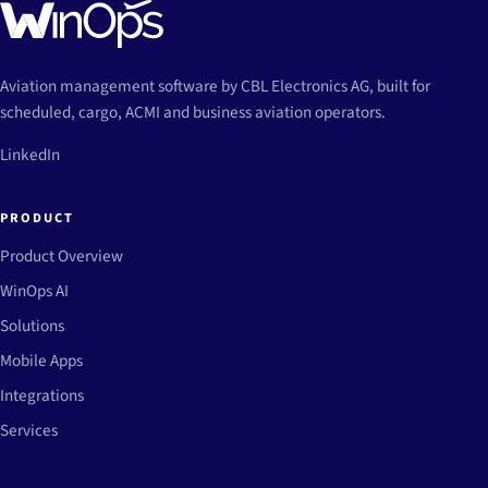
Aviation management software by CBL Electronics AG, built for
scheduled, cargo, ACMI and business aviation operators.
LinkedIn
PRODUCT
Product Overview
WinOps AI
Solutions
Mobile Apps
Integrations
Services