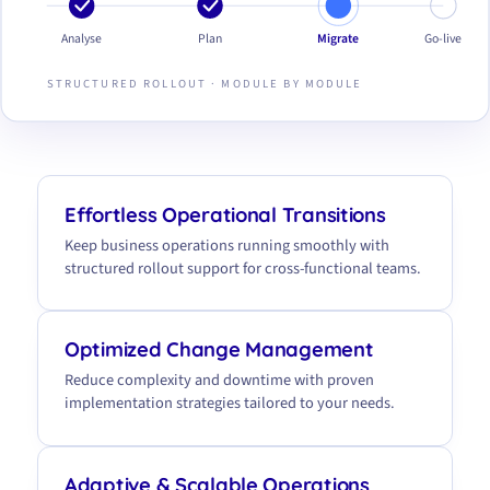
Analyse
Plan
Migrate
Go-live
STRUCTURED ROLLOUT · MODULE BY MODULE
Effortless Operational Transitions
Keep business operations running smoothly with
structured rollout support for cross-functional teams.
Optimized Change Management
Reduce complexity and downtime with proven
implementation strategies tailored to your needs.
Adaptive & Scalable Operations