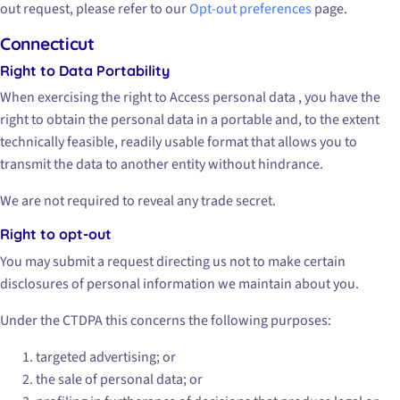
out request, please refer to our
Opt-out preferences
page.
Connecticut
Right to Data Portability
When exercising the right to Access personal data , you have the
right to obtain the personal data in a portable and, to the extent
technically feasible, readily usable format that allows you to
transmit the data to another entity without hindrance.
We are not required to reveal any trade secret.
Right to opt-out
You may submit a request directing us not to make certain
disclosures of personal information we maintain about you.
Under the CTDPA this concerns the following purposes:
targeted advertising; or
the sale of personal data; or