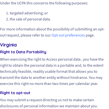
Under the UCPA this concerns the following purposes:
targeted advertising; or
the sale of personal data.
For more information about the possibility of submitting an opt-
out request, please refer to our
Opt-out preferences
page.
Virginia
Right to Data Portability
When exercising the right to Access personal data , you have the
right to obtain the personal data in a portable and, to the extent
technically feasible, readily usable format that allows you to
transmit the data to another entity without hindrance. You may
exercise this right no more than two times per calendar year.
Right to opt-out
You may submit a request directing us not to make certain
disclosures of personal information we maintain about you.