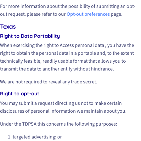
For more information about the possibility of submitting an opt-
out request, please refer to our
Opt-out preferences
page.
Texas
Right to Data Portability
When exercising the right to Access personal data , you have the
right to obtain the personal data in a portable and, to the extent
technically feasible, readily usable format that allows you to
transmit the data to another entity without hindrance.
We are not required to reveal any trade secret.
Right to opt-out
You may submit a request directing us not to make certain
disclosures of personal information we maintain about you.
Under the TDPSA this concerns the following purposes:
targeted advertising; or