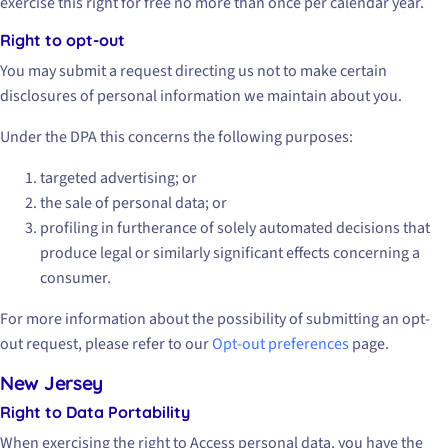
exercise this right for free no more than once per calendar year.
Right to opt-out
You may submit a request directing us not to make certain
disclosures of personal information we maintain about you.
Under the DPA this concerns the following purposes:
targeted advertising; or
the sale of personal data; or
profiling in furtherance of solely automated decisions that
produce legal or similarly significant effects concerning a
consumer.
For more information about the possibility of submitting an opt-
out request, please refer to our
Opt-out preferences
page.
New Jersey
Right to Data Portability
When exercising the right to Access personal data, you have the