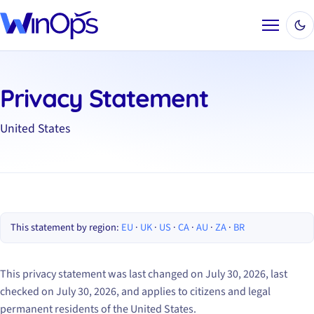
Menu
Privacy Statement
United States
This statement by region:
EU
·
UK
·
US
·
CA
·
AU
·
ZA
·
BR
This privacy statement was last changed on July 30, 2026, last
checked on July 30, 2026, and applies to citizens and legal
permanent residents of the United States.