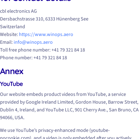
cbl electronics AG
Dersbachstrasse 310, 6333 Hünenberg See
Switzerland
Website:
https://www.winops.aero
Email:
info@winops.aero
Toll free phone number: +41 79 321 84 18
Phone number: +41 79 321 84 18
Annex
YouTube
Our website embeds product videos from YouTube, a service
provided by Google Ireland Limited, Gordon House, Barrow Street,
Dublin 4, Ireland, and YouTube LLC, 901 Cherry Ave., San Bruno, CA
94066, USA.
We use YouTube’s privacy-enhanced mode (youtube-
nocookie.com), and a video is only embedded after you actively