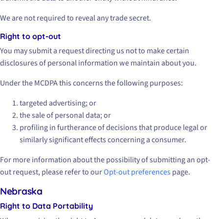
We are not required to reveal any trade secret.
Right to opt-out
You may submit a request directing us not to make certain
disclosures of personal information we maintain about you.
Under the MCDPA this concerns the following purposes:
targeted advertising; or
the sale of personal data; or
profiling in furtherance of decisions that produce legal or
similarly significant effects concerning a consumer.
For more information about the possibility of submitting an opt-
out request, please refer to our
Opt-out preferences
page.
Nebraska
Right to Data Portability