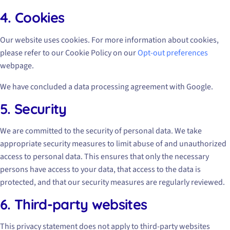
4. Cookies
Our website uses cookies. For more information about cookies,
please refer to our Cookie Policy on our
Opt-out preferences
webpage.
We have concluded a data processing agreement with Google.
5. Security
We are committed to the security of personal data. We take
appropriate security measures to limit abuse of and unauthorized
access to personal data. This ensures that only the necessary
persons have access to your data, that access to the data is
protected, and that our security measures are regularly reviewed.
6. Third-party websites
This privacy statement does not apply to third-party websites