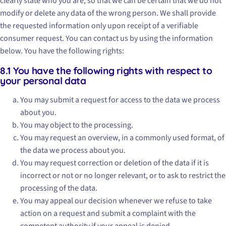
clearly state who you are, so that we can be certain that we do not
modify or delete any data of the wrong person. We shall provide
the requested information only upon receipt of a verifiable
consumer request. You can contact us by using the information
below. You have the following rights:
8.1 You have the following rights with respect to
your personal data
You may submit a request for access to the data we process
about you.
You may object to the processing.
You may request an overview, in a commonly used format, of
the data we process about you.
You may request correction or deletion of the data if it is
incorrect or not or no longer relevant, or to ask to restrict the
processing of the data.
You may appeal our decision whenever we refuse to take
action on a request and submit a complaint with the
competent authority if your appeal is denied.