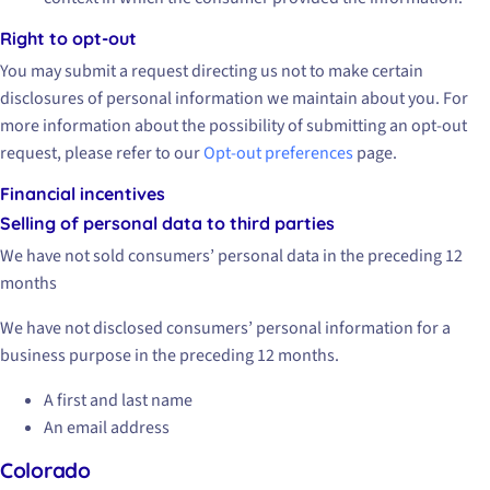
Right to opt-out
You may submit a request directing us not to make certain
disclosures of personal information we maintain about you. For
more information about the possibility of submitting an opt-out
request, please refer to our
Opt-out preferences
page.
Financial incentives
Selling of personal data to third parties
We have not sold consumers’ personal data in the preceding 12
months
We have not disclosed consumers’ personal information for a
business purpose in the preceding 12 months.
A first and last name
An email address
Colorado