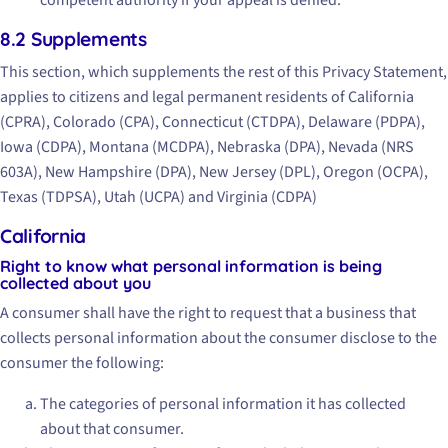
8.2 Supplements
This section, which supplements the rest of this Privacy Statement,
applies to citizens and legal permanent residents of California
(CPRA), Colorado (CPA), Connecticut (CTDPA), Delaware (PDPA),
Iowa (CDPA), Montana (MCDPA), Nebraska (DPA), Nevada (NRS
603A), New Hampshire (DPA), New Jersey (DPL), Oregon (OCPA),
Texas (TDPSA), Utah (UCPA) and Virginia (CDPA)
California
Right to know what personal information is being
collected about you
A consumer shall have the right to request that a business that
collects personal information about the consumer disclose to the
consumer the following:
The categories of personal information it has collected
about that consumer.