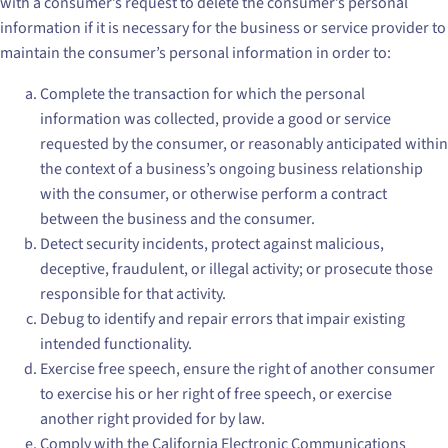
with a consumer’s request to delete the consumer’s personal
information if it is necessary for the business or service provider to
maintain the consumer’s personal information in order to:
Complete the transaction for which the personal
information was collected, provide a good or service
requested by the consumer, or reasonably anticipated within
the context of a business’s ongoing business relationship
with the consumer, or otherwise perform a contract
between the business and the consumer.
Detect security incidents, protect against malicious,
deceptive, fraudulent, or illegal activity; or prosecute those
responsible for that activity.
Debug to identify and repair errors that impair existing
intended functionality.
Exercise free speech, ensure the right of another consumer
to exercise his or her right of free speech, or exercise
another right provided for by law.
Comply with the California Electronic Communications