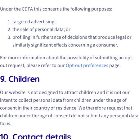
Under the CDPA this concerns the following purposes:
targeted advertising;
the sale of personal data; or
profiling in furtherance of decisions that produce legal or
similarly significant effects concerning a consumer.
For more information about the possibility of submitting an opt-
out request, please refer to our
Opt-out preferences
page.
9. Children
Our website is not designed to attract children and it is not our
intent to collect personal data from children under the age of
consent in their country of residence. We therefore request that
children under the age of consent do not submit any personal data
to us.
10. Contact details