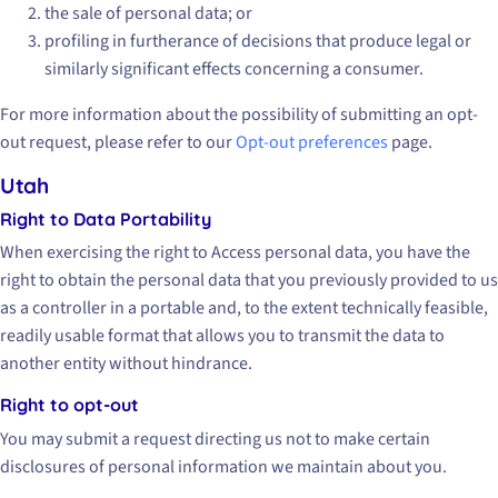
the sale of personal data; or
profiling in furtherance of decisions that produce legal or
similarly significant effects concerning a consumer.
For more information about the possibility of submitting an opt-
out request, please refer to our
Opt-out preferences
page.
Utah
Right to Data Portability
When exercising the right to Access personal data, you have the
right to obtain the personal data that you previously provided to us
as a controller in a portable and, to the extent technically feasible,
readily usable format that allows you to transmit the data to
another entity without hindrance.
Right to opt-out
You may submit a request directing us not to make certain
disclosures of personal information we maintain about you.