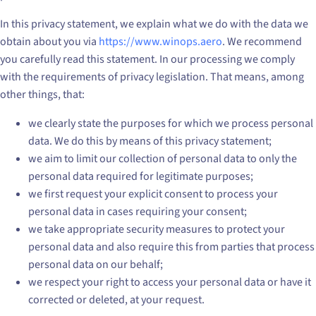
In this privacy statement, we explain what we do with the data we
obtain about you via
https://www.winops.aero
. We recommend
you carefully read this statement. In our processing we comply
with the requirements of privacy legislation. That means, among
other things, that:
we clearly state the purposes for which we process personal
data. We do this by means of this privacy statement;
we aim to limit our collection of personal data to only the
personal data required for legitimate purposes;
we first request your explicit consent to process your
personal data in cases requiring your consent;
we take appropriate security measures to protect your
personal data and also require this from parties that process
personal data on our behalf;
we respect your right to access your personal data or have it
corrected or deleted, at your request.