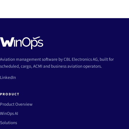
Aviation management software by CBL Electronics AG, built for
scheduled, cargo, ACMI and business aviation operators.
LinkedIn
PRODUCT
Product Overview
WinOps AI
Solutions