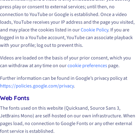
press play or consent to external services; until then, no
connection to YouTube or Google is established. Once a video
loads, YouTube receives your IP address and the page you visited,
and may place the cookies listed in our
Cookie Policy
. If you are
logged in to a YouTube account, YouTube can associate playback
with your profile; log out to prevent this.
Videos are loaded on the basis of your prior consent, which you
can withdraw at any time on our
cookie preferences
page.
Further information can be found in Google’s privacy policy at
https://policies.google.com/privacy
.
Web Fonts
The fonts used on this website (Quicksand, Source Sans 3,
JetBrains Mono) are self-hosted on our own infrastructure. When
pages load, no connection to Google Fonts or any other external
font service is established.