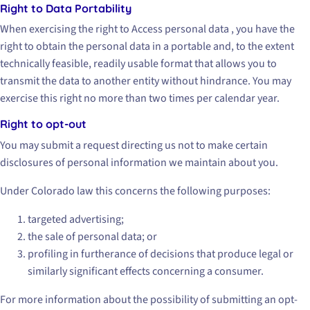
Right to Data Portability
When exercising the right to Access personal data , you have the
right to obtain the personal data in a portable and, to the extent
technically feasible, readily usable format that allows you to
transmit the data to another entity without hindrance. You may
exercise this right no more than two times per calendar year.
Right to opt-out
You may submit a request directing us not to make certain
disclosures of personal information we maintain about you.
Under Colorado law this concerns the following purposes:
targeted advertising;
the sale of personal data; or
profiling in furtherance of decisions that produce legal or
similarly significant effects concerning a consumer.
For more information about the possibility of submitting an opt-