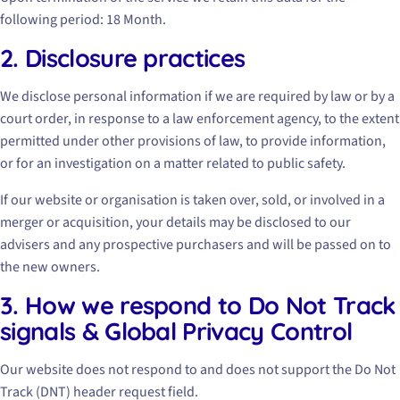
following period: 18 Month.
2. Disclosure practices
We disclose personal information if we are required by law or by a
court order, in response to a law enforcement agency, to the extent
permitted under other provisions of law, to provide information,
or for an investigation on a matter related to public safety.
If our website or organisation is taken over, sold, or involved in a
merger or acquisition, your details may be disclosed to our
advisers and any prospective purchasers and will be passed on to
the new owners.
3. How we respond to Do Not Track
signals & Global Privacy Control
Our website does not respond to and does not support the Do Not
Track (DNT) header request field.