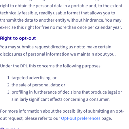
right to obtain the personal data in a portable and, to the extent
technically feasible, readily usable format that allows you to
transmit the data to another entity without hindrance. You may
exercise this right for free no more than once per calendar year.
Right to opt-out
You may submit a request directing us not to make certain
disclosures of personal information we maintain about you.
Under the DPL this concerns the following purposes:
targeted advertising; or
the sale of personal data; or
profiling in furtherance of decisions that produce legal or
similarly significant effects concerning a consumer.
For more information about the possibility of submitting an opt-
out request, please refer to our
Opt-out preferences
page.