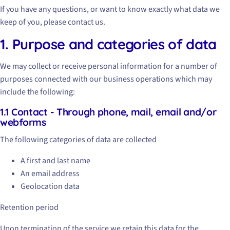
If you have any questions, or want to know exactly what data we
keep of you, please contact us.
1. Purpose and categories of data
We may collect or receive personal information for a number of
purposes connected with our business operations which may
include the following:
1.1 Contact - Through phone, mail, email and/or
webforms
The following categories of data are collected
A first and last name
An email address
Geolocation data
Retention period
Upon termination of the service we retain this data for the