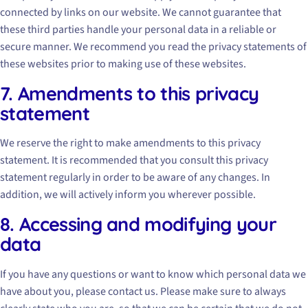
connected by links on our website. We cannot guarantee that
these third parties handle your personal data in a reliable or
secure manner. We recommend you read the privacy statements of
these websites prior to making use of these websites.
7. Amendments to this privacy
statement
We reserve the right to make amendments to this privacy
statement. It is recommended that you consult this privacy
statement regularly in order to be aware of any changes. In
addition, we will actively inform you wherever possible.
8. Accessing and modifying your
data
If you have any questions or want to know which personal data we
have about you, please contact us. Please make sure to always