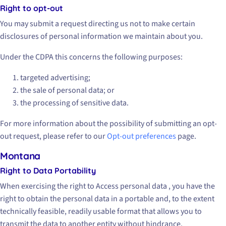
Right to opt-out
You may submit a request directing us not to make certain
disclosures of personal information we maintain about you.
Under the CDPA this concerns the following purposes:
targeted advertising;
the sale of personal data; or
the processing of sensitive data.
For more information about the possibility of submitting an opt-
out request, please refer to our
Opt-out preferences
page.
Montana
Right to Data Portability
When exercising the right to Access personal data , you have the
right to obtain the personal data in a portable and, to the extent
technically feasible, readily usable format that allows you to
transmit the data to another entity without hindrance.