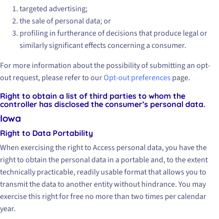
targeted advertising;
the sale of personal data; or
profiling in furtherance of decisions that produce legal or
similarly significant effects concerning a consumer.
For more information about the possibility of submitting an opt-
out request, please refer to our
Opt-out preferences
page.
Right to obtain a list of third parties to whom the
controller has disclosed the consumer’s personal data.
Iowa
Right to Data Portability
When exercising the right to Access personal data, you have the
right to obtain the personal data in a portable and, to the extent
technically practicable, readily usable format that allows you to
transmit the data to another entity without hindrance. You may
exercise this right for free no more than two times per calendar
year.