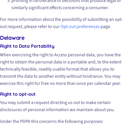
profiling in furtherance of decisions that produce legal or
similarly significant effects concerning a consumer.
For more information about the possibility of submitting an opt-
out request, please refer to our
Opt-out preferences
page.
Delaware
Right to Data Portability
When exercising the right to Access personal data, you have the
right to obtain the personal data in a portable and, to the extent
technically feasible, readily usable format that allows you to
transmit the data to another entity without hindrance. You may
exercise this right for free no more than once per calendar year.
Right to opt-out
You may submit a request directing us not to make certain
disclosures of personal information we maintain about you.
Under the PDPA this concerns the following purposes: