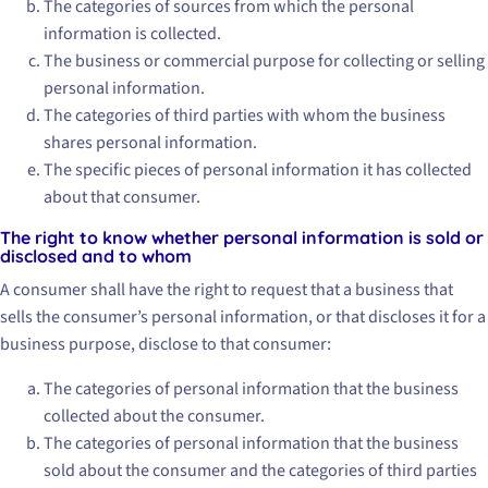
The categories of sources from which the personal
information is collected.
The business or commercial purpose for collecting or selling
personal information.
The categories of third parties with whom the business
shares personal information.
The specific pieces of personal information it has collected
about that consumer.
The right to know whether personal information is sold or
disclosed and to whom
A consumer shall have the right to request that a business that
sells the consumer’s personal information, or that discloses it for a
business purpose, disclose to that consumer:
The categories of personal information that the business
collected about the consumer.
The categories of personal information that the business
sold about the consumer and the categories of third parties