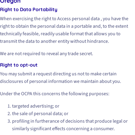
Oregon
Right to Data Portability
When exercising the right to Access personal data , you have the
right to obtain the personal data in a portable and, to the extent
technically feasible, readily usable format that allows you to
transmit the data to another entity without hindrance.
We are not required to reveal any trade secret.
Right to opt-out
You may submit a request directing us not to make certain
disclosures of personal information we maintain about you.
Under the OCPA this concerns the following purposes:
targeted advertising; or
the sale of personal data; or
profiling in furtherance of decisions that produce legal or
similarly significant effects concerning a consumer.