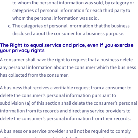
to whom the personal information was sold, by category or
categories of personal information for each third party to
whom the personal information was sold.
The categories of personal information that the business
disclosed about the consumer for a business purpose.
The Right to equal service and price, even if you exercise
your privacy rights
A consumer shall have the right to request that a business delete
any personal information about the consumer which the business
has collected from the consumer.
A business that receives a verifiable request from a consumer to
delete the consumer’s personal information pursuant to
subdivision (a) of this section shall delete the consumer’s personal
information from its records and direct any service providers to
delete the consumer’s personal information from their records.
A business or a service provider shall not be required to comply