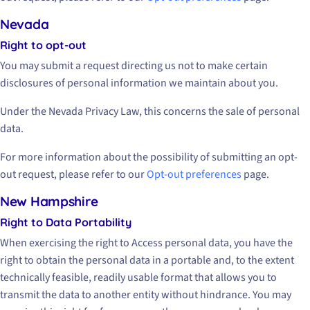
Nevada
Right to opt-out
You may submit a request directing us not to make certain
disclosures of personal information we maintain about you.
Under the Nevada Privacy Law, this concerns the sale of personal
data.
For more information about the possibility of submitting an opt-
out request, please refer to our
Opt-out preferences
page.
New Hampshire
Right to Data Portability
When exercising the right to Access personal data, you have the
right to obtain the personal data in a portable and, to the extent
technically feasible, readily usable format that allows you to
transmit the data to another entity without hindrance. You may