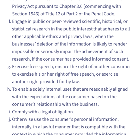
Privacy Act pursuant to Chapter 3.6 (commencing with
Section 1546) of Title 12 of Part 2 of the Penal Code.
Engage in public or peer-reviewed scientific, historical, or
statistical research in the public interest that adheres to all
other applicable ethics and privacy laws, when the
businesses’ deletion of the information is likely to render
impossible or seriously impair the achievement of such
research, if the consumer has provided informed consent.
Exercise free speech, ensure the right of another consumer
to exercise his or her right of free speech, or exercise
another right provided for by law.
To enable solely internal uses that are reasonably aligned
with the expectations of the consumer based on the
consumer’s relationship with the business.
Comply with a legal obligation.
Otherwise use the consumer’s personal information,
internally, in a lawful manner that is compatible with the
context in which the consumer provided the information.