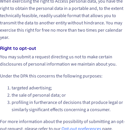
When exercising the right to Access personal data, you have the
right to obtain the personal data in a portable and, to the extent
technically feasible, readily usable format that allows you to
transmit the data to another entity without hindrance. You may
exercise this right for free no more than two times per calendar
year.
Right to opt-out
You may submit a request directing us not to make certain
disclosures of personal information we maintain about you.
Under the DPA this concerns the following purposes:
targeted advertising;
the sale of personal data; or
profiling in furtherance of decisions that produce legal or
similarly significant effects concerning a consumer.
For more information about the possibility of submitting an opt-
out request, please refer to our
Opt-out preferences
page.