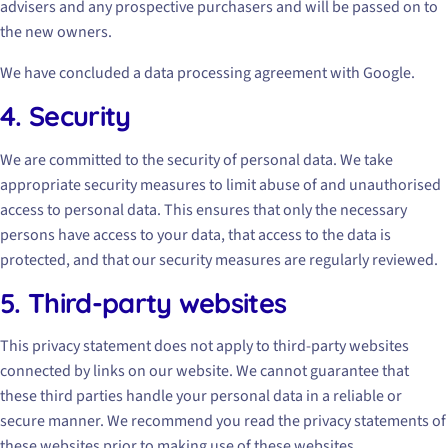
advisers and any prospective purchasers and will be passed on to
the new owners.
We have concluded a data processing agreement with Google.
4. Security
We are committed to the security of personal data. We take
appropriate security measures to limit abuse of and unauthorised
access to personal data. This ensures that only the necessary
persons have access to your data, that access to the data is
protected, and that our security measures are regularly reviewed.
5. Third-party websites
This privacy statement does not apply to third-party websites
connected by links on our website. We cannot guarantee that
these third parties handle your personal data in a reliable or
secure manner. We recommend you read the privacy statements of
these websites prior to making use of these websites.