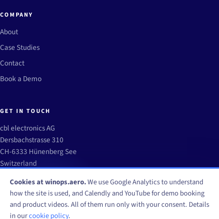
COMPANY
About
Case Studies
Contact
Book a Demo
GET IN TOUCH
cbl electronics AG
Dersbachstrasse 310
CH-6333 Hünenberg See
Switzerland
info@winops.aero
Cookies at winops.aero.
We use Google Analytics to understand
how the site is used, and Calendly and YouTube for demo booking
and product videos. All of them run only with your consent. Details
in our
cookie policy
.
© WinOps by CBL Electronics AG 2026