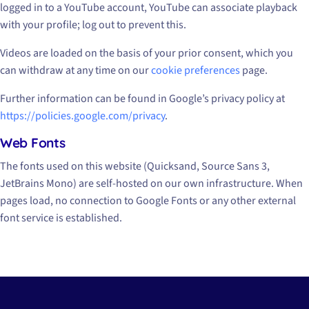
logged in to a YouTube account, YouTube can associate playback
with your profile; log out to prevent this.
Videos are loaded on the basis of your prior consent, which you
can withdraw at any time on our
cookie preferences
page.
Further information can be found in Google’s privacy policy at
https://policies.google.com/privacy
.
Web Fonts
The fonts used on this website (Quicksand, Source Sans 3,
JetBrains Mono) are self-hosted on our own infrastructure. When
pages load, no connection to Google Fonts or any other external
font service is established.