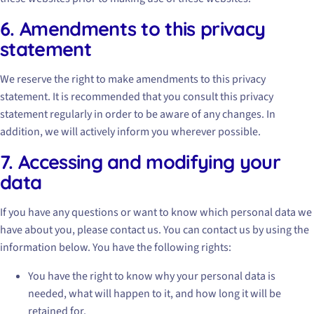
6. Amendments to this privacy
statement
We reserve the right to make amendments to this privacy
statement. It is recommended that you consult this privacy
statement regularly in order to be aware of any changes. In
addition, we will actively inform you wherever possible.
7. Accessing and modifying your
data
If you have any questions or want to know which personal data we
have about you, please contact us. You can contact us by using the
information below. You have the following rights:
You have the right to know why your personal data is
needed, what will happen to it, and how long it will be
retained for.