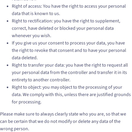
Right of access: You have the right to access your personal
data that is known to us.
Right to rectification: you have the right to supplement,
correct, have deleted or blocked your personal data
whenever you wish.
If you give us your consent to process your data, you have
the right to revoke that consent and to have your personal
data deleted.
Right to transfer your data: you have the right to request all
your personal data from the controller and transfer it in its
entirety to another controller.
Right to object: you may object to the processing of your
data. We comply with this, unless there are justified grounds
for processing.
Please make sure to always clearly state who you are, so that we
can be certain that we do not modify or delete any data of the
wrong person.