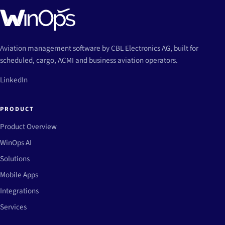
Aviation management software by CBL Electronics AG, built for
scheduled, cargo, ACMI and business aviation operators.
LinkedIn
PRODUCT
Product Overview
WinOps AI
Solutions
Mobile Apps
Integrations
Services