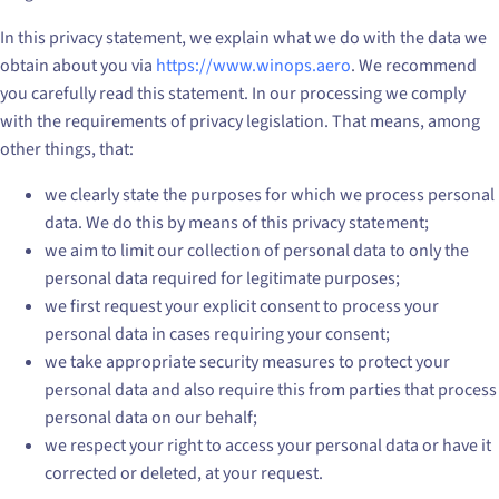
In this privacy statement, we explain what we do with the data we
obtain about you via
https://www.winops.aero
. We recommend
you carefully read this statement. In our processing we comply
with the requirements of privacy legislation. That means, among
other things, that:
we clearly state the purposes for which we process personal
data. We do this by means of this privacy statement;
we aim to limit our collection of personal data to only the
personal data required for legitimate purposes;
we first request your explicit consent to process your
personal data in cases requiring your consent;
we take appropriate security measures to protect your
personal data and also require this from parties that process
personal data on our behalf;
we respect your right to access your personal data or have it
corrected or deleted, at your request.