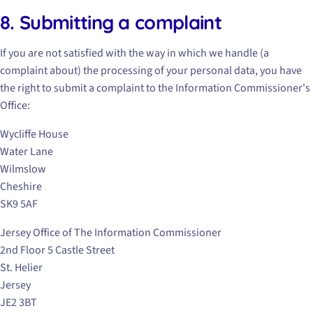
8. Submitting a complaint
If you are not satisfied with the way in which we handle (a
complaint about) the processing of your personal data, you have
the right to submit a complaint to the Information Commissioner's
Office:
Wycliffe House
Water Lane
Wilmslow
Cheshire
SK9 5AF
Jersey Office of The Information Commissioner
2nd Floor 5 Castle Street
St. Helier
Jersey
JE2 3BT