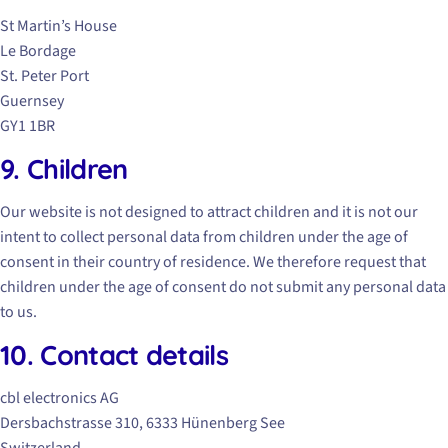
St Martin’s House
Le Bordage
St. Peter Port
Guernsey
GY1 1BR
9. Children
Our website is not designed to attract children and it is not our
intent to collect personal data from children under the age of
consent in their country of residence. We therefore request that
children under the age of consent do not submit any personal data
to us.
10. Contact details
cbl electronics AG
Dersbachstrasse 310, 6333 Hünenberg See