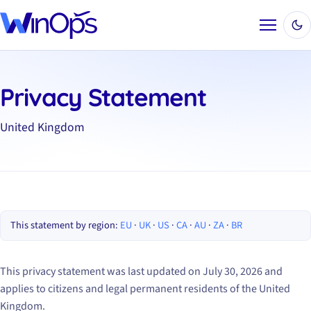
Menu
Privacy Statement
United Kingdom
This statement by region:
EU
·
UK
·
US
·
CA
·
AU
·
ZA
·
BR
This privacy statement was last updated on July 30, 2026 and
applies to citizens and legal permanent residents of the United
Kingdom.