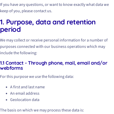
If you have any questions, or want to know exactly what data we
keep of you, please contact us.
1. Purpose, data and retention
period
We may collect or receive personal information for a number of
purposes connected with our business operations which may
include the following:
1.1 Contact - Through phone, mail, email and/or
webforms
For this purpose we use the following data:
A first and last name
An email address
Geolocation data
The basis on which we may process these data is: