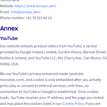
Switzerland
Website:
https://www.winops.aero
Email:
info@winops.aero
Phone number: +41 79 321 84 18
Annex
YouTube
Our website embeds product videos from YouTube, a service
provided by Google Ireland Limited, Gordon House, Barrow Street,
Dublin 4, Ireland, and YouTube LLC, 901 Cherry Ave., San Bruno, CA
94066, USA.
We use YouTube’s privacy-enhanced mode (youtube-
nocookie.com), and a video is only embedded after you actively
press play or consent to external services; until then, no
connection to YouTube or Google is established. Once a video
loads, YouTube receives your IP address and the page you visited,
and may place the cookies listed in our
Cookie Policy
. If you are