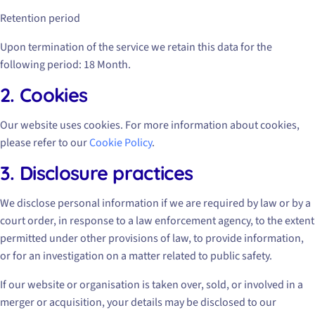
Retention period
Upon termination of the service we retain this data for the
following period: 18 Month.
2. Cookies
Our website uses cookies. For more information about cookies,
please refer to our
Cookie Policy
.
3. Disclosure practices
We disclose personal information if we are required by law or by a
court order, in response to a law enforcement agency, to the extent
permitted under other provisions of law, to provide information,
or for an investigation on a matter related to public safety.
If our website or organisation is taken over, sold, or involved in a
merger or acquisition, your details may be disclosed to our