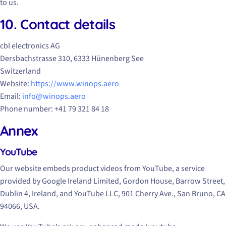
to us.
10. Contact details
cbl electronics AG
Dersbachstrasse 310, 6333 Hünenberg See
Switzerland
Website:
https://www.winops.aero
Email:
info@winops.aero
Phone number: +41 79 321 84 18
Annex
YouTube
Our website embeds product videos from YouTube, a service
provided by Google Ireland Limited, Gordon House, Barrow Street,
Dublin 4, Ireland, and YouTube LLC, 901 Cherry Ave., San Bruno, CA
94066, USA.