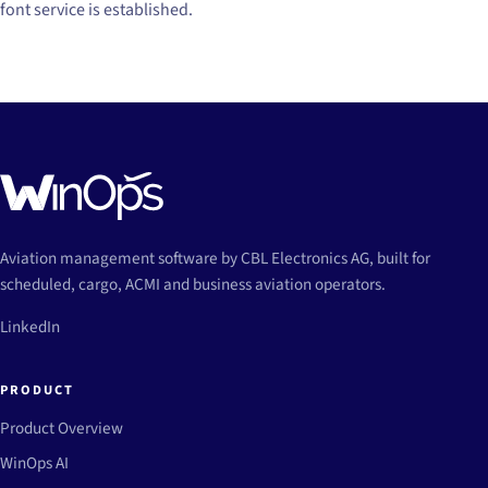
font service is established.
Aviation management software by CBL Electronics AG, built for
scheduled, cargo, ACMI and business aviation operators.
LinkedIn
PRODUCT
Product Overview
WinOps AI