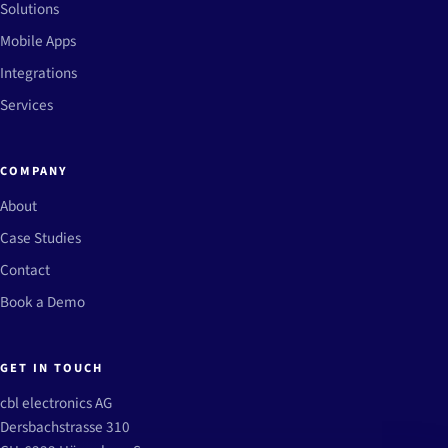
Solutions
Mobile Apps
Integrations
Services
COMPANY
About
Case Studies
Contact
Book a Demo
GET IN TOUCH
cbl electronics AG
Dersbachstrasse 310