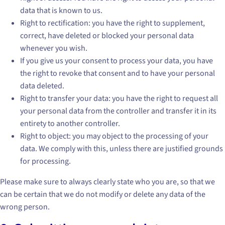
data that is known to us.
Right to rectification: you have the right to supplement,
correct, have deleted or blocked your personal data
whenever you wish.
If you give us your consent to process your data, you have
the right to revoke that consent and to have your personal
data deleted.
Right to transfer your data: you have the right to request all
your personal data from the controller and transfer it in its
entirety to another controller.
Right to object: you may object to the processing of your
data. We comply with this, unless there are justified grounds
for processing.
Please make sure to always clearly state who you are, so that we
can be certain that we do not modify or delete any data of the
wrong person.