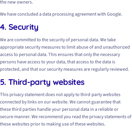
the new owners.
We have concluded a data processing agreement with Google.
4. Security
We are committed to the security of personal data. We take
appropriate security measures to limit abuse of and unauthorized
access to personal data. This ensures that only the necessary
persons have access to your data, that access to the data is
protected, and that our security measures are regularly reviewed.
5. Third-party websites
This privacy statement does not apply to third-party websites
connected by links on our website. We cannot guarantee that
these third parties handle your personal data in a reliable or
secure manner. We recommend you read the privacy statements of
these websites prior to making use of these websites.