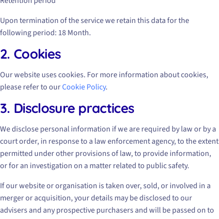
Retention period
Upon termination of the service we retain this data for the
following period: 18 Month.
2. Cookies
Our website uses cookies. For more information about cookies,
please refer to our
Cookie Policy
.
3. Disclosure practices
We disclose personal information if we are required by law or by a
court order, in response to a law enforcement agency, to the extent
permitted under other provisions of law, to provide information,
or for an investigation on a matter related to public safety.
If our website or organisation is taken over, sold, or involved in a
merger or acquisition, your details may be disclosed to our
advisers and any prospective purchasers and will be passed on to