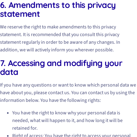
6. Amendments to this privacy
statement
We reserve the right to make amendments to this privacy
statement. It is recommended that you consult this privacy
statement regularly in order to be aware of any changes. In
addition, we will actively inform you wherever possible.
7. Accessing and modifying your
data
If you have any questions or want to know which personal data we
have about you, please contact us. You can contact us by using the
information below. You have the following rights:
You have the right to know why your personal data is
needed, what will happen to it, and how long it will be
retained for.
Right of access: You have the right to access your personal