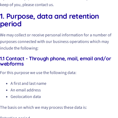
keep of you, please contact us.
1. Purpose, data and retention
period
We may collect or receive personal information for a number of
purposes connected with our business operations which may
include the following:
1.1 Contact - Through phone, mail, email and/or
webforms
For this purpose we use the following data:
A first and last name
An email address
Geolocation data
The basis on which we may process these data is: