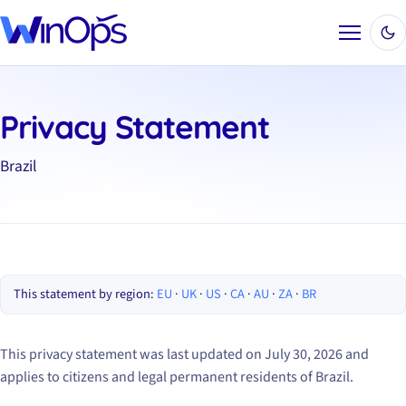
Menu
Privacy Statement
Brazil
This statement by region:
EU
·
UK
·
US
·
CA
·
AU
·
ZA
·
BR
This privacy statement was last updated on July 30, 2026 and
applies to citizens and legal permanent residents of Brazil.