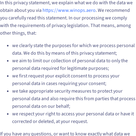
In this privacy statement, we explain what we do with the data we
obtain about you via
https://www.winops.aero
. We recommend
you carefully read this statement. In our processing we comply
with the requirements of privacy legislation. That means, among
other things, that:
we clearly state the purposes for which we process personal
data. We do this by means of this privacy statement;
we aim to limit our collection of personal data to only the
personal data required for legitimate purposes;
we first request your explicit consent to process your
personal data in cases requiring your consent;
we take appropriate security measures to protect your
personal data and also require this from parties that process
personal data on our behalf;
we respect your right to access your personal data or have it
corrected or deleted, at your request.
If you have any questions, or want to know exactly what data we