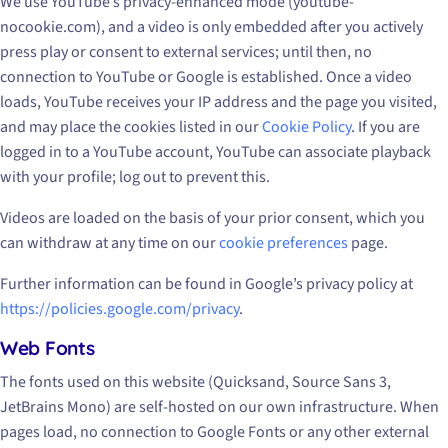
We use YouTube’s privacy-enhanced mode (youtube-
nocookie.com), and a video is only embedded after you actively
press play or consent to external services; until then, no
connection to YouTube or Google is established. Once a video
loads, YouTube receives your IP address and the page you visited,
and may place the cookies listed in our
Cookie Policy
. If you are
logged in to a YouTube account, YouTube can associate playback
with your profile; log out to prevent this.
Videos are loaded on the basis of your prior consent, which you
can withdraw at any time on our
cookie preferences
page.
Further information can be found in Google’s privacy policy at
https://policies.google.com/privacy
.
Web Fonts
The fonts used on this website (Quicksand, Source Sans 3,
JetBrains Mono) are self-hosted on our own infrastructure. When
pages load, no connection to Google Fonts or any other external