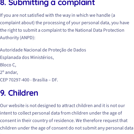
8. Submitting a complaint
If you are not satisfied with the way in which we handle (a
complaint about) the processing of your personal data, you have
the right to submit a complaint to the National Data Protection
Authority (ANPD):
Autoridade Nacional de Proteção de Dados
Esplanada dos Ministérios,
Bloco C,
2º andar,
CEP 70297-400 - Brasília – DF.
9. Children
Our website is not designed to attract children and it is not our
intent to collect personal data from children under the age of
consent in their country of residence. We therefore request that
children under the age of consent do not submit any personal data