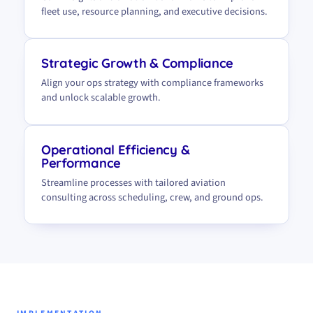
fleet use, resource planning, and executive decisions.
Strategic Growth & Compliance
Align your ops strategy with compliance frameworks
and unlock scalable growth.
Operational Efficiency &
Performance
Streamline processes with tailored aviation
consulting across scheduling, crew, and ground ops.