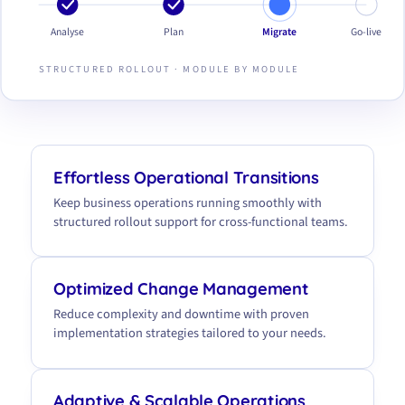
Analyse
Plan
Migrate
Go-live
STRUCTURED ROLLOUT · MODULE BY MODULE
Effortless Operational Transitions
Keep business operations running smoothly with
structured rollout support for cross-functional teams.
Optimized Change Management
Reduce complexity and downtime with proven
implementation strategies tailored to your needs.
Adaptive & Scalable Operations