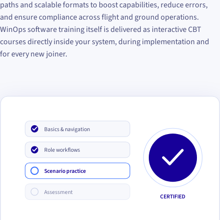
paths and scalable formats to boost capabilities, reduce errors,
and ensure compliance across flight and ground operations.
WinOps software training itself is delivered as interactive CBT
courses directly inside your system, during implementation and
for every new joiner.
Basics & navigation
Role workflows
Scenario practice
Assessment
CERTIFIED