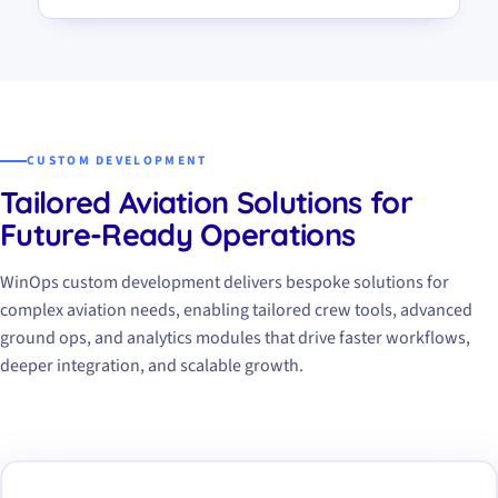
CUSTOM DEVELOPMENT
Tailored Aviation Solutions for
Future-Ready Operations
WinOps custom development delivers bespoke solutions for
complex aviation needs, enabling tailored crew tools, advanced
ground ops, and analytics modules that drive faster workflows,
deeper integration, and scalable growth.