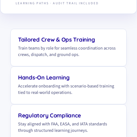
LEARNING PATHS · AUDIT TRAIL INCLUDED
Tailored Crew & Ops Training
Train teams by role for seamless coordination across
crews, dispatch, and ground ops.
Hands-On Learning
Accelerate onboarding with scenario-based training
tied to real-world operations.
Regulatory Compliance
Stay aligned with FAA, EASA, and IATA standards
through structured learning journeys.