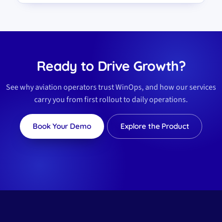
Ready to Drive Growth?
See why aviation operators trust WinOps, and how our services
carry you from first rollout to daily operations.
Book Your Demo
Explore the Product