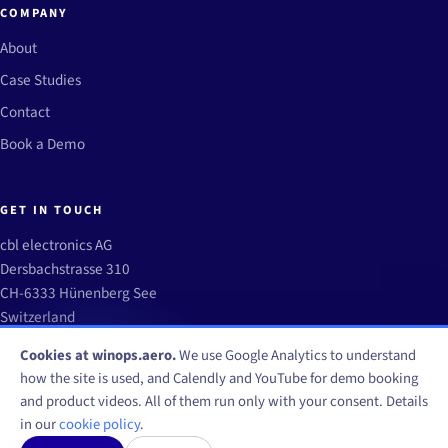
COMPANY
About
Case Studies
Contact
Book a Demo
GET IN TOUCH
cbl electronics AG
Dersbachstrasse 310
CH-6333 Hünenberg See
Switzerland
info@winops.aero
Cookies at winops.aero.
We use Google Analytics to understand
how the site is used, and Calendly and YouTube for demo booking
and product videos. All of them run only with your consent. Details
in our
cookie policy
.
© WinOps by CBL Electronics AG 2026