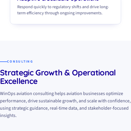
Respond quickly to regulatory shifts and drive long-
term efficiency through ongoing improvements.
CONSULTING
Strategic Growth & Operational
Excellence
WinOps aviation consulting helps aviation businesses optimize
performance, drive sustainable growth, and scale with confidence,
using strategic guidance, real-time data, and stakeholder-focused
insights.