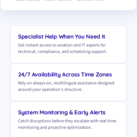
Specialist Help When You Need It
Get instant access to aviation and IT experts for
technical, compliance, and scheduling support.
24/7 Availability Across Time Zones
Rely on always-on, multilingual assistance designed
around your operation's structure.
System Monitoring & Early Alerts
Catch disruptions before they escalate with real-time
monitoring and proactive optimization.