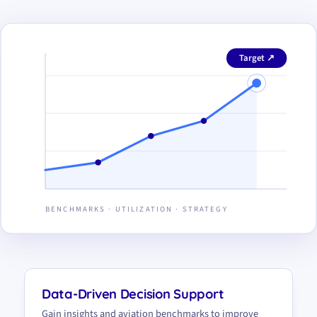
Target ↗
BENCHMARKS · UTILIZATION · STRATEGY
Data-Driven Decision Support
Gain insights and aviation benchmarks to improve