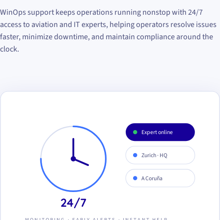
WinOps support keeps operations running nonstop with 24/7
access to aviation and IT experts, helping operators resolve issues
faster, minimize downtime, and maintain compliance around the
clock.
Expert online
Zurich · HQ
A Coruña
24/7
MONITORING · EARLY ALERTS · INSTANT HELP