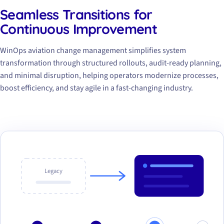
Seamless Transitions for
Continuous Improvement
WinOps aviation change management simplifies system
transformation through structured rollouts, audit-ready planning,
and minimal disruption, helping operators modernize processes,
boost efficiency, and stay agile in a fast-changing industry.
Legacy