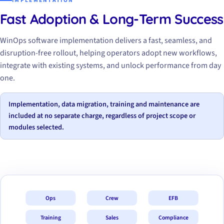
IMPLEMENTATION
Fast Adoption & Long-Term Success
WinOps software implementation delivers a fast, seamless, and
disruption-free rollout, helping operators adopt new workflows,
integrate with existing systems, and unlock performance from day
one.
Implementation, data migration, training and maintenance are
included at no separate charge, regardless of project scope or
modules selected.
Ops
Crew
EFB
Training
Sales
Compliance