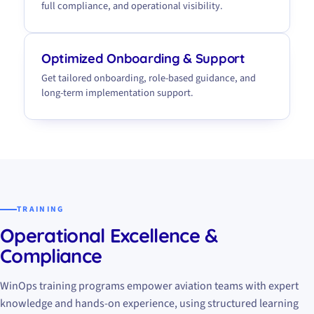
full compliance, and operational visibility.
Optimized Onboarding & Support
Get tailored onboarding, role-based guidance, and
long-term implementation support.
TRAINING
Operational Excellence &
Compliance
WinOps training programs empower aviation teams with expert
knowledge and hands-on experience, using structured learning