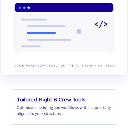
</>
YOUR WORKFLOW · BUILT ON THE PLATFORM · API-READY
Tailored Flight & Crew Tools
Optimize scheduling and workflows with features fully
aligned to your structure.