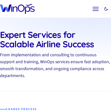
Menu
Expert Services for
Scalable Airline Success
From implementation and consulting to continuous
support and training, WinOps services ensure fast adoption,
smooth transformation, and ongoing compliance across
departments.
CHANGE PROCESS