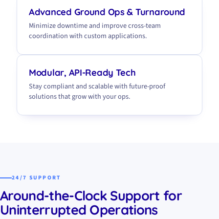
Advanced Ground Ops & Turnaround
Minimize downtime and improve cross-team
coordination with custom applications.
Modular, API-Ready Tech
Stay compliant and scalable with future-proof
solutions that grow with your ops.
24/7 SUPPORT
Around-the-Clock Support for
Uninterrupted Operations