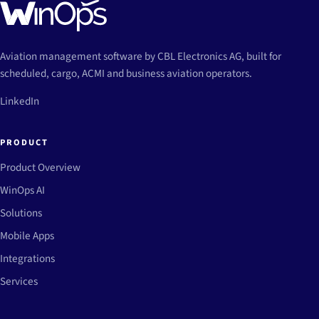
Aviation management software by CBL Electronics AG, built for
scheduled, cargo, ACMI and business aviation operators.
LinkedIn
PRODUCT
Product Overview
WinOps AI
Solutions
Mobile Apps
Integrations
Services