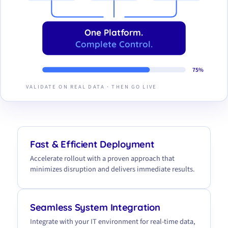
One Platform.
Complete Control.
75%
VALIDATE ON REAL DATA · THEN GO LIVE
Fast & Efficient Deployment
Accelerate rollout with a proven approach that
minimizes disruption and delivers immediate results.
Seamless System Integration
Integrate with your IT environment for real-time data,