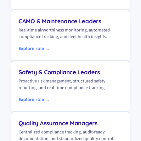
CAMO & Maintenance Leaders
Real-time airworthiness monitoring, automated
compliance tracking, and fleet health insights.
Explore role →
Safety & Compliance Leaders
Proactive risk management, structured safety
reporting, and real-time compliance tracking.
Explore role →
Quality Assurance Managers
Centralized compliance tracking, audit-ready
documentation, and standardized quality control.