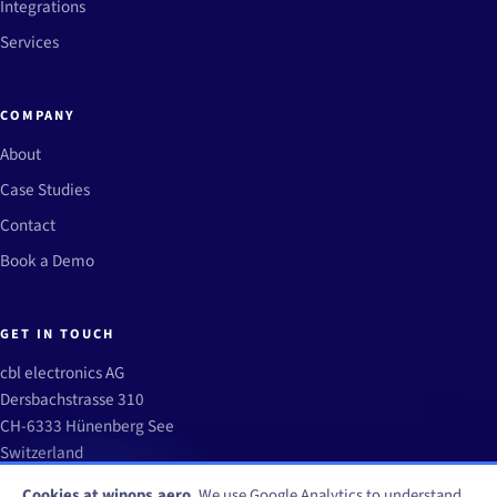
Integrations
Services
COMPANY
About
Case Studies
Contact
Book a Demo
GET IN TOUCH
cbl electronics AG
Dersbachstrasse 310
CH-6333 Hünenberg See
Switzerland
info@winops.aero
Cookies at winops.aero.
We use Google Analytics to understand