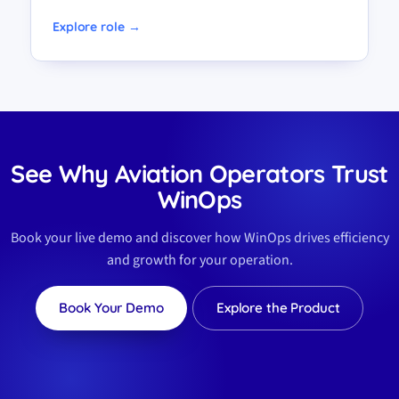
Explore role →
See Why Aviation Operators Trust
WinOps
Book your live demo and discover how WinOps drives efficiency
and growth for your operation.
Book Your Demo
Explore the Product