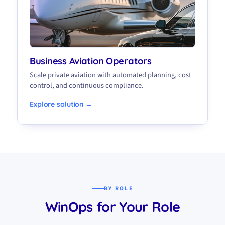
Business Aviation Operators
Scale private aviation with automated planning, cost
control, and continuous compliance.
Explore solution →
BY ROLE
WinOps for Your Role