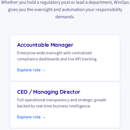
Whether you hold a regulatory post or lead a department, WinOps
gives you the oversight and automation your responsibility
demands.
Accountable Manager
Enterprise-wide oversight with centralized
compliance dashboards and live KPI tracking.
Explore role →
CEO / Managing Director
Full operational transparency and strategic growth
backed by real-time business intelligence.
Explore role →