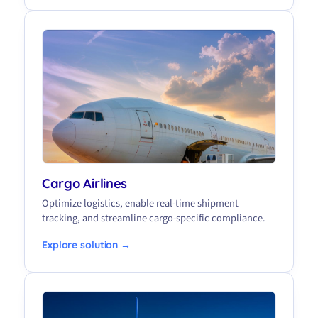
Cargo Airlines
Optimize logistics, enable real-time shipment
tracking, and streamline cargo-specific compliance.
Explore solution →