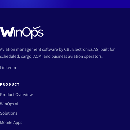
Aviation management software by CBL Electronics AG, built for
scheduled, cargo, ACMI and business aviation operators.
LinkedIn
PRODUCT
Product Overview
WinOps AI
Solutions
Mobile Apps