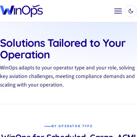
Menu
Solutions Tailored to Your
Operation
WinOps adapts to your operator type and your role, solving
key aviation challenges, meeting compliance demands and
scaling with your operation.
BY OPERATOR TYPE