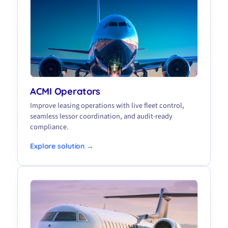
ACMI Operators
Improve leasing operations with live fleet control,
seamless lessor coordination, and audit-ready
compliance.
Explore solution →