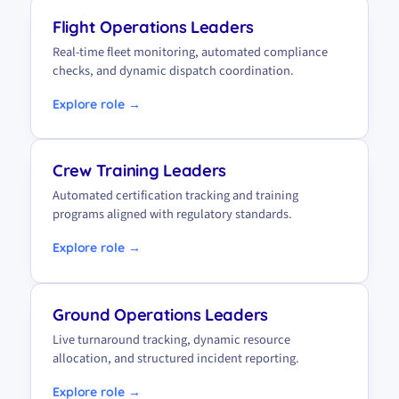
Flight Operations Leaders
Real-time fleet monitoring, automated compliance
checks, and dynamic dispatch coordination.
Explore role →
Crew Training Leaders
Automated certification tracking and training
programs aligned with regulatory standards.
Explore role →
Ground Operations Leaders
Live turnaround tracking, dynamic resource
allocation, and structured incident reporting.
Explore role →