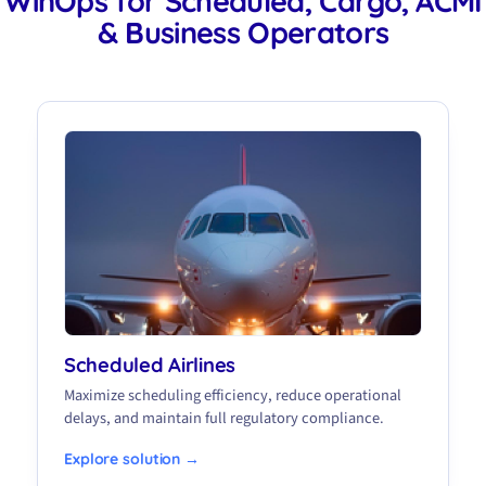
WinOps for Scheduled, Cargo, ACMI
& Business Operators
Scheduled Airlines
Maximize scheduling efficiency, reduce operational
delays, and maintain full regulatory compliance.
Explore solution →