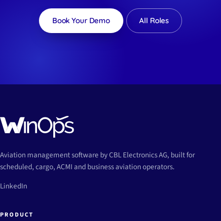
Book Your Demo
All Roles
Aviation management software by CBL Electronics AG, built for
scheduled, cargo, ACMI and business aviation operators.
LinkedIn
PRODUCT