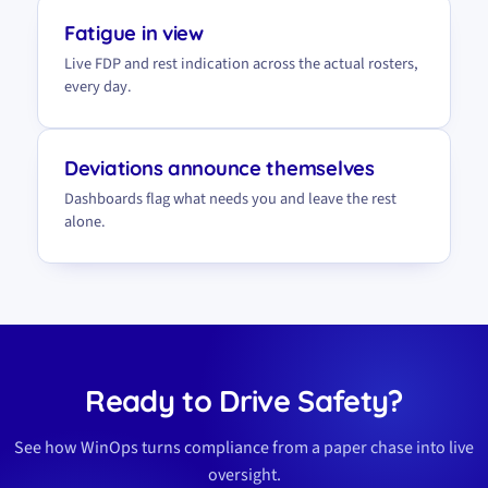
Fatigue in view
Live FDP and rest indication across the actual rosters,
every day.
Deviations announce themselves
Dashboards flag what needs you and leave the rest
alone.
Ready to Drive Safety?
See how WinOps turns compliance from a paper chase into live
oversight.