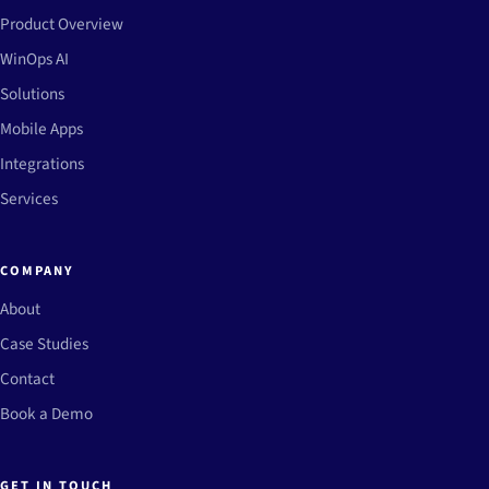
Product Overview
WinOps AI
Solutions
Mobile Apps
Integrations
Services
COMPANY
About
Case Studies
Contact
Book a Demo
GET IN TOUCH