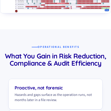
OPERATIONAL BENEFITS
What You Gain in Risk Reduction,
Compliance & Audit Efficiency
Proactive, not forensic
Hazards and gaps surface as the operation runs, not
months later in a file review.