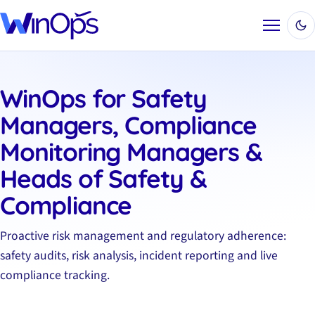
Menu
WinOps for Safety
Managers, Compliance
Monitoring Managers &
Heads of Safety &
Compliance
Proactive risk management and regulatory adherence:
safety audits, risk analysis, incident reporting and live
compliance tracking.