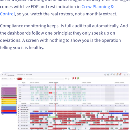
comes with live FDP and rest indication in
Crew Planning &
Control
, so you watch the real rosters, not a monthly extract.
Compliance monitoring keeps its full audit trail automatically. And
the dashboards follow one principle: they only speak up on
deviations. A screen with nothing to show you is the operation
telling you it is healthy.