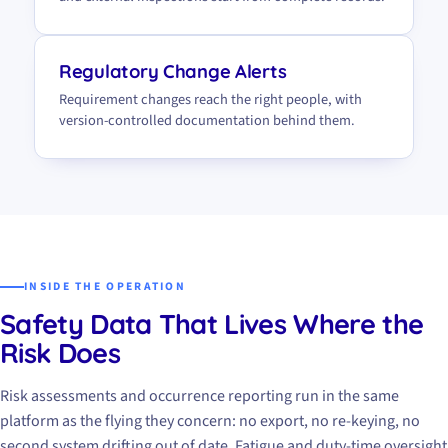
Regulatory Change Alerts
Requirement changes reach the right people, with
version-controlled documentation behind them.
INSIDE THE OPERATION
Safety Data That Lives Where the
Risk Does
Risk assessments and occurrence reporting run in the same
platform as the flying they concern: no export, no re-keying, no
second system drifting out of date. Fatigue and duty-time oversight