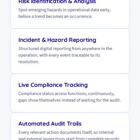
Risk Identification & Analysis
Spot emerging hazards in operational data early,
before a trend becomes an occurrence.
Incident & Hazard Reporting
Structured digital reporting from anywhere in the
operation, with every event traceable to its
resolution.
Live Compliance Tracking
Compliance status across functions, continuously,
gaps show themselves instead of waiting for the audit.
Automated Audit Trails
Every relevant action documents itself, so internal
and external inspections start from complete records.