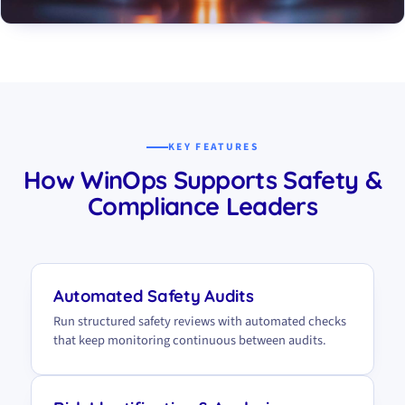
KEY FEATURES
How WinOps Supports Safety &
Compliance Leaders
Automated Safety Audits
Run structured safety reviews with automated checks
that keep monitoring continuous between audits.