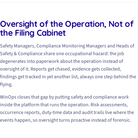
Oversight of the Operation, Not of
the Filing Cabinet
Safety Managers, Compliance Monitoring Managers and Heads of
Safety & Compliance share one occupational hazard: the job
degenerates into paperwork about the operation instead of
oversight of it. Reports get chased, evidence gets collected,
findings get tracked in yet another list, always one step behind the
flying.
WinOps closes that gap by putting safety and compliance work
inside the platform that runs the operation. Risk assessments,
occurrence reports, duty-time data and audit trails live where the
events happen, so oversight turns proactive instead of forensic.